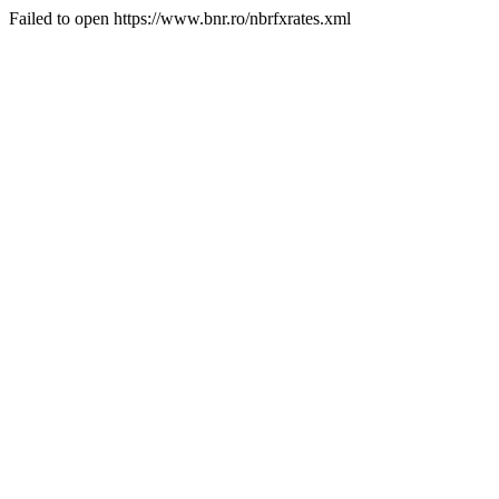
Failed to open https://www.bnr.ro/nbrfxrates.xml