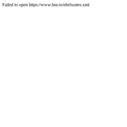
Failed to open https://www.bnr.ro/nbrfxrates.xml