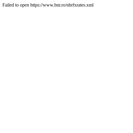
Failed to open https://www.bnr.ro/nbrfxrates.xml