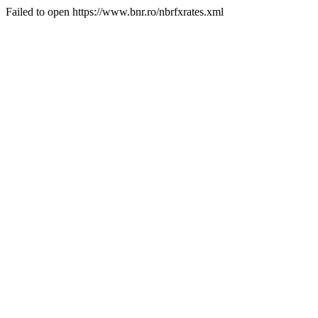
Failed to open https://www.bnr.ro/nbrfxrates.xml