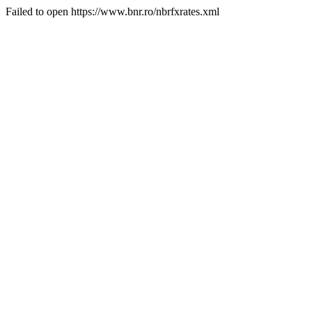
Failed to open https://www.bnr.ro/nbrfxrates.xml