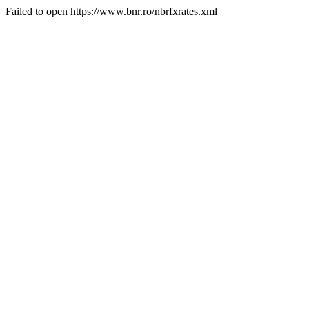
Failed to open https://www.bnr.ro/nbrfxrates.xml